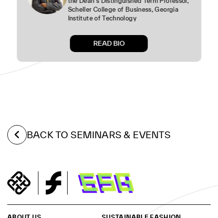
the Dean’s Distinguished Term Professor,
Scheller College of Business, Georgia
Institute of Technology
READ BIO
BACK TO SEMINARS & EVENTS
ABOUT US
SUSTAINABLE FASHION