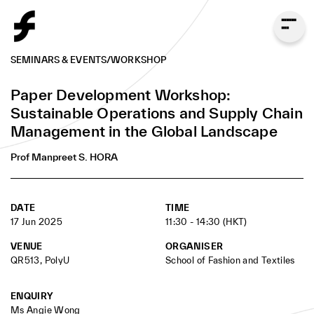
SEMINARS & EVENTS
/
WORKSHOP
Prof. Manpreet S. HORA
Paper Development Workshop:
Senior Associate Dean for Programs and the
Sustainable Operations and Supply Chain
Dean’s Distinguished Term Professor, Scheller
Management in the Global Landscape
College of Business, Georgia Institute of
Technology
Prof Manpreet S. HORA
BIOGRAPHY
DATE
TIME
17 Jun 2025
11:30 - 14:30 (HKT)
VENUE
ORGANISER
Prof. Manpreet Hora is the Senior Associate Dean for
QR513, PolyU
School of Fashion and Textiles
Programs and the Dean’s Distinguished Term
Professor at the Scheller College of Business at the
ENQUIRY
Georgia Institute of Technology. His research
Ms Angie Wong