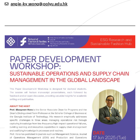
empirically addresses specific challenges in three
angie-ky.wong@polyu.edu.hk
areas: managing operational risk through capturing
knowledge from low-frequency high-impact
operational failures, building learning and innovation
capabilities in supply chain management and
codifying knowledge in processes and routines.
Prof. Hora has published in journals such as
Management Science, Journal of Operations
Management (JOM) and Production and Operations
Management (POM). His research awards include the
Chan Hahn Best Paper Award from the Academy of
Management and his work has been covered by NPR,
CNN Money and Bloomberg BusinessWeek. He
served as the Chair for the AOM-OSCM division and
completed his five years in 2019. He currently serves
as the Service Management Special Interest Group
(SIG) Chair for the MSOM Society. He also serves as
a Department Editor for JOM and a Senior Editor for