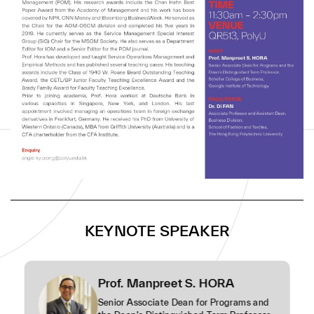
the POM journal.
Prof. Hora has developed and taught Service
Operations Management and Empirical Methods and
has published several teaching cases. His teaching
awards include the Class of 1940 W. Roane Beard
Outstanding Teaching Award, the CETL/BP Junior
Faculty Teaching Excellence Award and the Brady
Family Award for Faculty Teaching Excellence.
Prior to joining academia, Prof. Hora worked at
Deutsche Bank in various capacities in Singapore,
New York, and London. His last appointment involved
managing an operations team in foreign exchange
derivatives in Frankfurt, Germany. He received his
KEYNOTE SPEAKER
PhD from University of Western Ontario (Canada),
MBA from Griffith University (Australia) and is a CFA
charterholder from the CFA Institute.
Prof. Manpreet S. HORA
Senior Associate Dean for Programs and