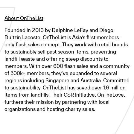
About OnTheList
Founded in 2016 by Delphine LeFay and Diego
Dultzin Lacoste, OnTheList is Asia’s first members-
only flash sales concept. They work with retail brands
to sustainably sell past season items, preventing
landfill waste and offering steep discounts to
members. With over 600 flash sales and a community
of 500k+ members, they’ve expanded to several
regions including Singapore and Australia. Committed
to sustainability, OnTheList has saved over 1.6 million
items from landfills. Their CSR initiative, OnTheLove,
furthers their mission by partnering with local
organizations and hosting charity sales.