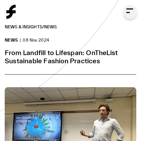
NEWS & INSIGHTS
/
NEWS
NEWS
08 Nov 2024
From Landfill to Lifespan: OnTheList
Sustainable Fashion Practices