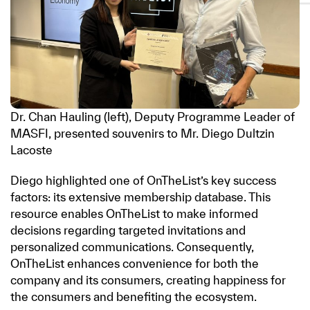
Dr. Chan Hauling (left), Deputy Programme Leader of
MASFI, presented souvenirs to Mr. Diego Dultzin
Lacoste
Diego highlighted one of OnTheList’s key success
factors: its extensive membership database. This
resource enables OnTheList to make informed
decisions regarding targeted invitations and
personalized communications. Consequently,
OnTheList enhances convenience for both the
company and its consumers, creating happiness for
the consumers and benefiting the ecosystem.