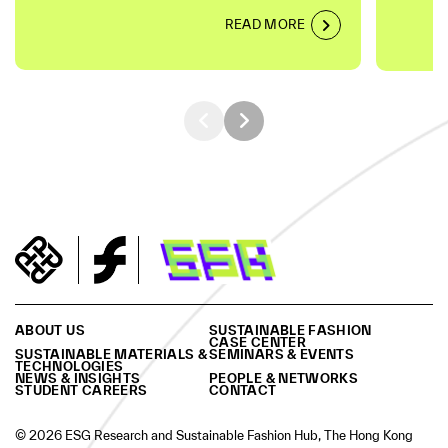
READ MORE
ABOUT US
SUSTAINABLE FASHION
CASE CENTER
SUSTAINABLE MATERIALS &
SEMINARS & EVENTS
TECHNOLOGIES
NEWS & INSIGHTS
PEOPLE & NETWORKS
STUDENT CAREERS
CONTACT
© 2026 ESG Research and Sustainable Fashion Hub, The Hong Kong