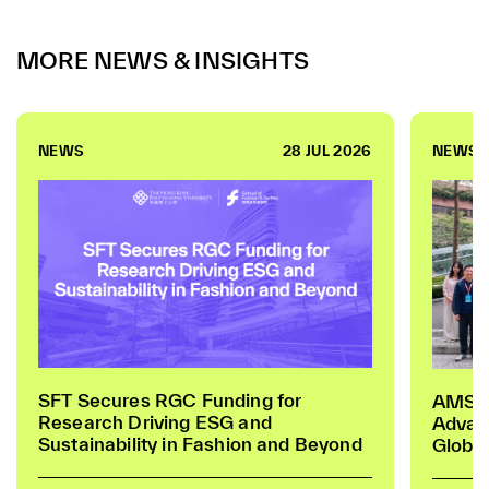
MORE NEWS & INSIGHTS
NEWS
28 JUL 2026
NEWS
SFT Secures RGC Funding for
AMSIG
Research Driving ESG and
Advan
Sustainability in Fashion and Beyond
Global