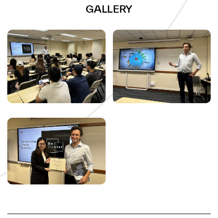
GALLERY