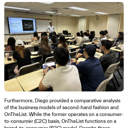
Furthermore, Diego provided a comparative analysis
of the business models of second-hand fashion and
OnTheList. While the former operates on a consumer-
to-consumer (C2C) basis, OnTheList functions on a
brand-to-consumer (B2C) model. Despite these