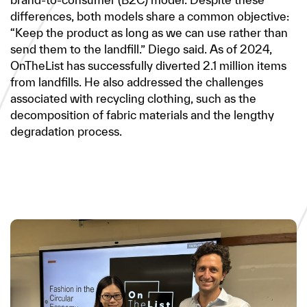
differences, both models share a common objective:
“Keep the product as long as we can use rather than
send them to the landfill.” Diego said. As of 2024,
OnTheList has successfully diverted 2.1 million items
from landfills. He also addressed the challenges
associated with recycling clothing, such as the
decomposition of fabric materials and the lengthy
degradation process.