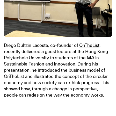
Diego Dultzin Lacoste, co-founder of
OnTheList
,
recently delivered a guest lecture at the Hong Kong
Polytechnic University to students of the MA in
Sustainable Fashion and Innovation. During his
presentation, he introduced the business model of
OnTheList and illustrated the concept of the circular
economy and how society can rethink progress. This
showed how, through a change in perspective,
people can redesign the way the economy works.