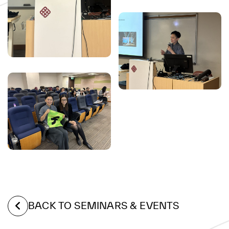
BACK TO SEMINARS & EVENTS