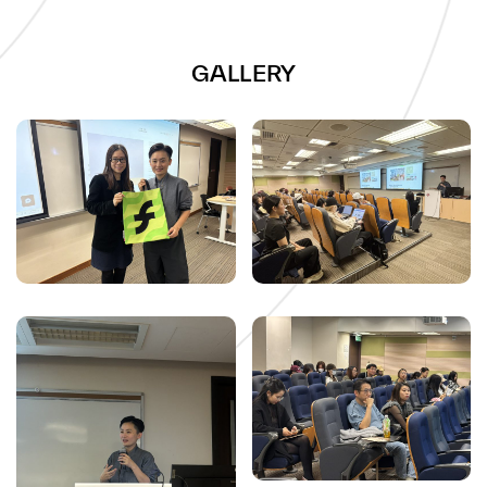
GALLERY