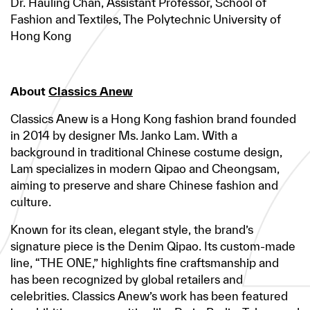
Dr. Hauling Chan, Assistant Professor, School of
Fashion and Textiles, The Polytechnic University of
Hong Kong
About
Classics Anew
Classics Anew is a Hong Kong fashion brand founded
in 2014 by designer Ms. Janko Lam. With a
background in traditional Chinese costume design,
Lam specializes in modern Qipao and Cheongsam,
aiming to preserve and share Chinese fashion and
culture.
Known for its clean, elegant style, the brand’s
signature piece is the Denim Qipao. Its custom-made
line, “THE ONE,” highlights fine craftsmanship and
has been recognized by global retailers and
celebrities. Classics Anew’s work has been featured