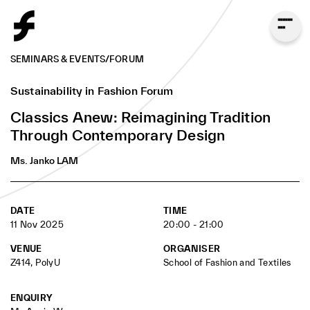
SEMINARS & EVENTS
/
FORUM
Sustainability in Fashion Forum
Ms. Janko LAM
Classics Anew: Reimagining Tradition
Founder and Chief Designer of Classics Anew
Through Contemporary Design
Ms. Janko LAM
DATE
TIME
11 Nov 2025
20:00 - 21:00
VENUE
ORGANISER
Z414, PolyU
School of Fashion and Textiles
ENQUIRY