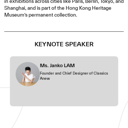
in exhibitions across cities like Paris, Berlin, Tokyo, and
Shanghai, and is part of the Hong Kong Heritage
Museum’s permanent collection.
KEYNOTE SPEAKER
Ms. Janko LAM
Founder and Chief Designer of Classics
Anew