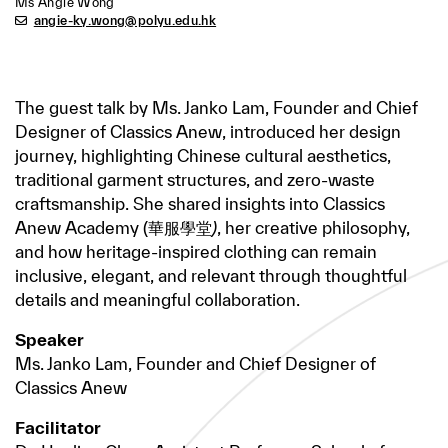
Ms Angie Wong
angie-ky.wong@polyu.edu.hk
The guest talk by Ms. Janko Lam, Founder and Chief
Designer of Classics Anew, introduced her design
journey, highlighting Chinese cultural aesthetics,
traditional garment structures, and zero-waste
craftsmanship. She shared insights into Classics
Anew Academy (華服學堂
)
, her creative philosophy,
and how heritage-inspired clothing can remain
inclusive, elegant, and relevant through thoughtful
details and meaningful collaboration.
Speaker
Ms. Janko Lam, Founder and Chief Designer of
Classics Anew
Facilitator